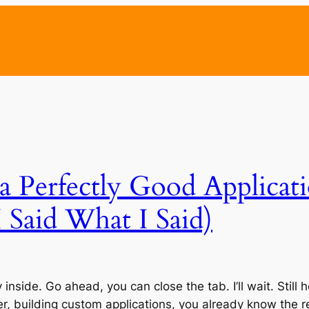
a Perfectly Good Applicat
 Said What I Said)
rty inside. Go ahead, you can close the tab. I’ll wait. Sti
, building custom applications, you already know the re