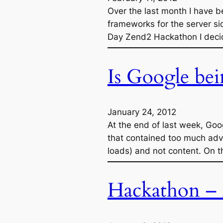
Over the last month I have b
frameworks for the server si
Day Zend2 Hackathon I decide
Is Google bei
January 24, 2012
At the end of last week, Go
that contained too much adve
loads) and not content. On th
Hackathon – 