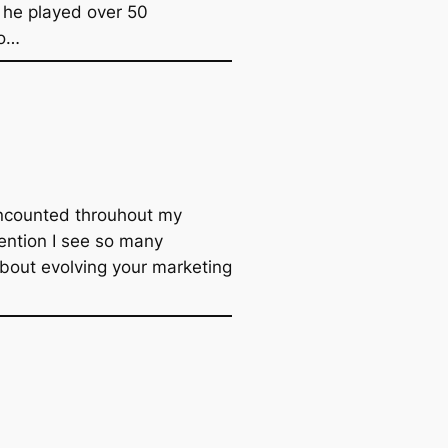
t he played over 50
to…
encounted throuhout my
nvention I see so many
about evolving your marketing