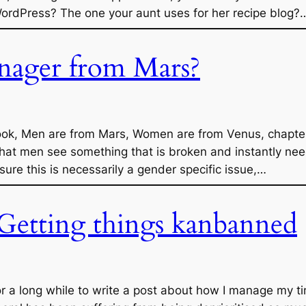
rdPress? The one your aunt uses for her recipe blog?
nager from Mars?
 book, Men are from Mars, Women are from Venus, chapter
that men see something that is broken and instantly need
 sure this is necessarily a gender specific issue,…
 Getting things kanbanned
r a long while to write a post about how I manage my tim