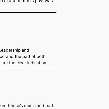
h of late that this post was
 Leadership and
ood and the bad of both.
are the clear indication.…
iked Prince’s music and had