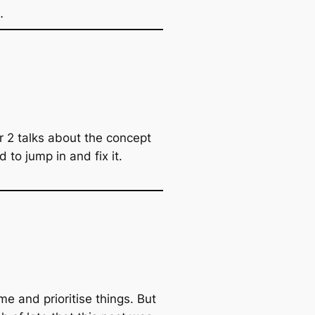
…
 2 talks about the concept
 to jump in and fix it.
e and prioritise things. But