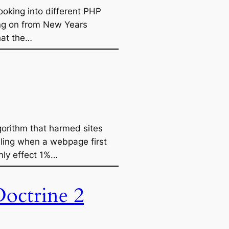
ooking into different PHP
ing on from New Years
hat the…
gorithm that harmed sites
lling when a webpage first
only effect 1%…
octrine 2