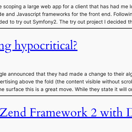
e scoping a large web app for a client that has had me l
de and Javascript frameworks for the front end. Follow
d to try out Symfony2. The try out project I decided t
ng hypocritical?
ogle announced that they had made a change to their al
rtising above the fold (the content visible without scro
e surface this is a great move. While they state it will 
Zend Framework 2 with D