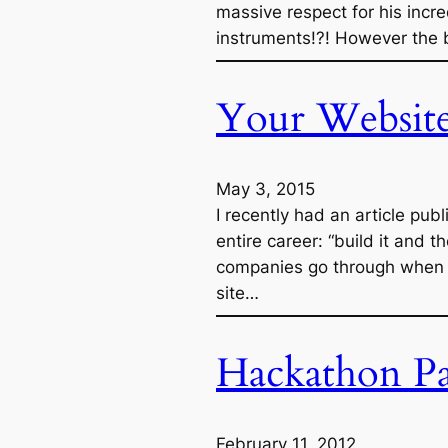
massive respect for his incr
instruments!?! However the b
Your Website 
May 3, 2015
I recently had an article p
entire career: “build it and t
companies go through when it
site…
Hackathon Pa
February 11, 2012