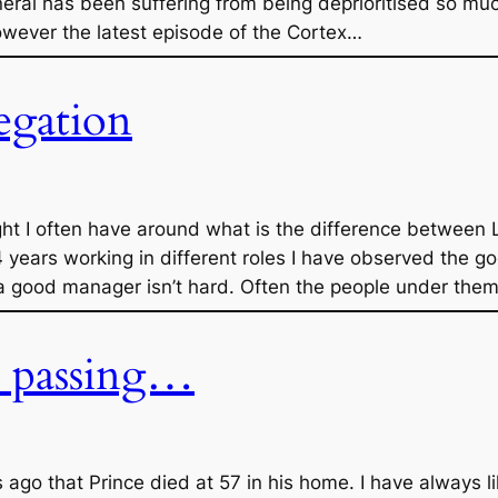
neral has been suffering from being deprioritised so muc
However the latest episode of the Cortex…
egation
ght I often have around what is the difference between
years working in different roles I have observed the g
 a good manager isn’t hard. Often the people under them 
s passing…
ago that Prince died at 57 in his home. I have always l