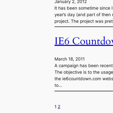
January 2, 2012
It has been sometime since 
year’s day (and part of then 
project. The project was pre
IE6 Countdo
March 18, 2011
A campaign has been recently
The objective is to the usage
the ie6countdown.com websi
to…
1
2