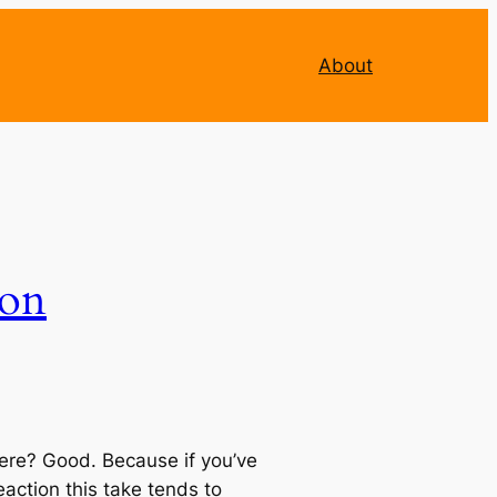
About
ion
ll here? Good. Because if you’ve
action this take tends to