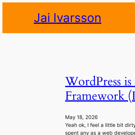
Skip
Jai Ivarsson
to
content
WordPress is 
Framework (I
May 18, 2026
Yeah ok, I feel a little bit di
spent any as a web developer