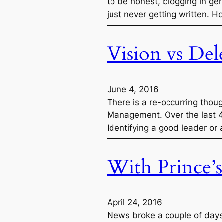
to be honest, blogging in ge
just never getting written. 
Vision vs Del
June 4, 2016
There is a re-occurring thou
Management. Over the last 4 
Identifying a good leader or
With Prince’
April 24, 2016
News broke a couple of days 