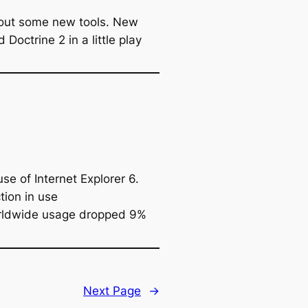
y out some new tools. New
octrine 2 in a little play
e of Internet Explorer 6.
tion in use
orldwide usage dropped 9%
Next Page
→