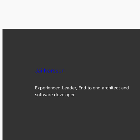
Jai Ivarsson
Experienced Leader, End to end architect and
software developer