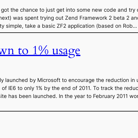
I got the chance to just get into some new code and tr
next) was spent trying out Zend Framework 2 beta 2 and D
tty simple, take a basic ZF2 application (based on Rob…
wn to 1% usage
 launched by Microsoft to encourage the reduction in us
 of IE6 to only 1% by the end of 2011. To track the reduc
te has been launched. In the year to February 2011 w