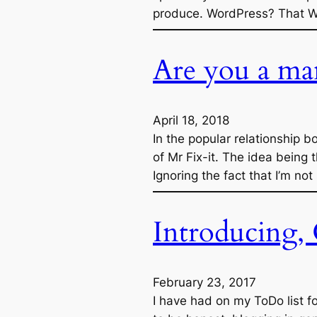
produce. WordPress? That Wo
Are you a ma
April 18, 2018
In the popular relationship
of Mr Fix-it. The idea being 
Ignoring the fact that I’m not
Introducing,
February 23, 2017
I have had on my ToDo list fo