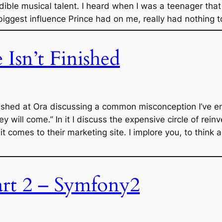
edible musical talent. I heard when I was a teenager tha
iggest influence Prince had on me, really had nothing 
Isn’t Finished
ublished at Ora discussing a common misconception I’ve 
hey will come.” In it I discuss the expensive circle of rei
 comes to their marketing site. I implore you, to think 
rt 2 – Symfony2